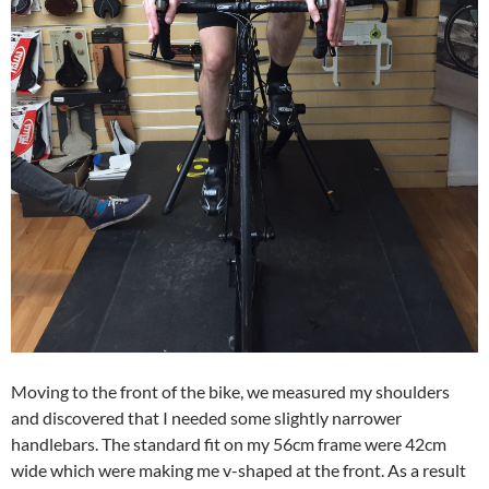
Moving to the front of the bike, we measured my shoulders
and discovered that I needed some slightly narrower
handlebars. The standard fit on my 56cm frame were 42cm
wide which were making me v-shaped at the front. As a result