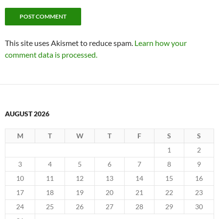
This site uses Akismet to reduce spam.
Learn how your
comment data is processed.
AUGUST 2026
M
T
W
T
F
S
S
1
2
3
4
5
6
7
8
9
10
11
12
13
14
15
16
17
18
19
20
21
22
23
24
25
26
27
28
29
30