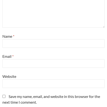
Name
*
Email
*
Website
Save my name, email, and website in this browser for the
next time I comment.