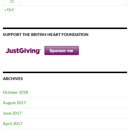
31
« Oct
SUPPORT THE BRITISH HEART FOUNDATION
ARCHIVES
October 2018
August 2017
June 2017
April 2017