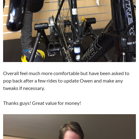
Overall feel much more comfortable but have been asked to
pop back after a few rides to update Owen and make any
tweaks if necessary.
Thanks guys! Great value for money!