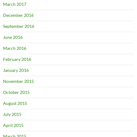
March 2017
December 2016
September 2016
June 2016
March 2016
February 2016
January 2016
November 2015
October 2015
August 2015
July 2015
April 2015
March 2015