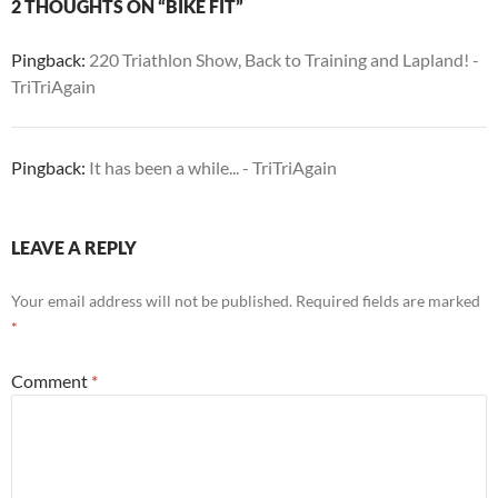
2 THOUGHTS ON “BIKE FIT”
Pingback:
220 Triathlon Show, Back to Training and Lapland! -
TriTriAgain
Pingback:
It has been a while... - TriTriAgain
LEAVE A REPLY
Your email address will not be published.
Required fields are marked
*
Comment
*