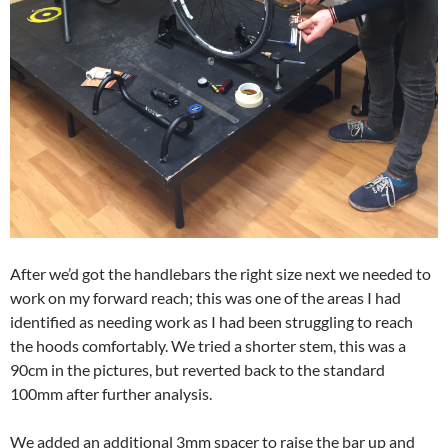
After we’d got the handlebars the right size next we needed to
work on my forward reach; this was one of the areas I had
identified as needing work as I had been struggling to reach
the hoods comfortably. We tried a shorter stem, this was a
90cm in the pictures, but reverted back to the standard
100mm after further analysis.
We added an additional 3mm spacer to raise the bar up and