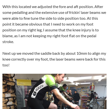
With this located we adjusted the fore and aft position. After
some pedalling and the extensive use of frickin’ laser beams we
were able to fine tune the side to side position too. At this
point it became obvious that I need to work on my foot
position on my right leg, I assume that the knee injury is to
blame, as I am not keeping my right foot flat on the pedal
stroke.
Next up we moved the saddle back by about 10mm to align my
knee correctly over my foot, the laser beams were back for this
too!