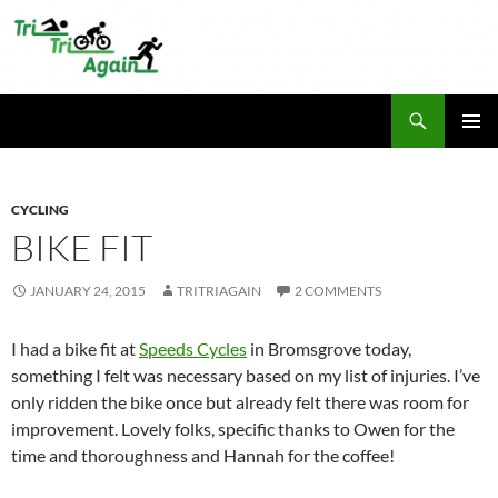
Skip
to
content
Search
TriTriAgain
PRIMAR
MENU
CYCLING
BIKE FIT
JANUARY 24, 2015
TRITRIAGAIN
2 COMMENTS
I had a bike fit at
Speeds Cycles
in Bromsgrove today,
something I felt was necessary based on my list of injuries. I’ve
only ridden the bike once but already felt there was room for
improvement. Lovely folks, specific thanks to Owen for the
time and thoroughness and Hannah for the coffee!