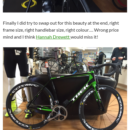
Finally I did try to swap out for this beauty at the end, right
frame size, right handlebar size, right colour…. Wrong price
mind and I think
Hannah Drewett
would miss it!