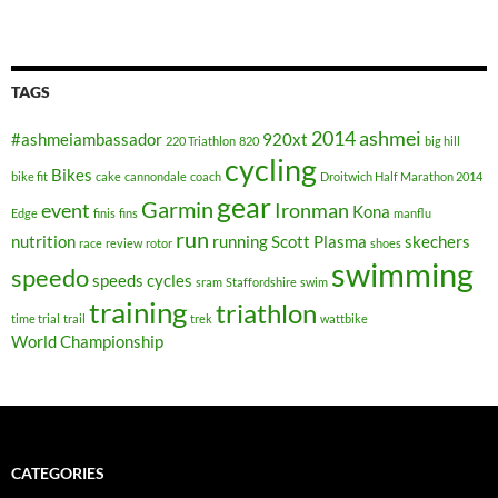
TAGS
2014
ashmei
#ashmeiambassador
920xt
220 Triathlon
820
big hill
cycling
Bikes
bike fit
cake
cannondale
coach
Droitwich Half Marathon 2014
gear
Garmin
event
Ironman
Kona
Edge
finis
fins
manflu
run
nutrition
running
Scott Plasma
skechers
race
review
rotor
shoes
swimming
speedo
speeds cycles
sram
Staffordshire
swim
training
triathlon
time trial
trail
trek
wattbike
World Championship
CATEGORIES