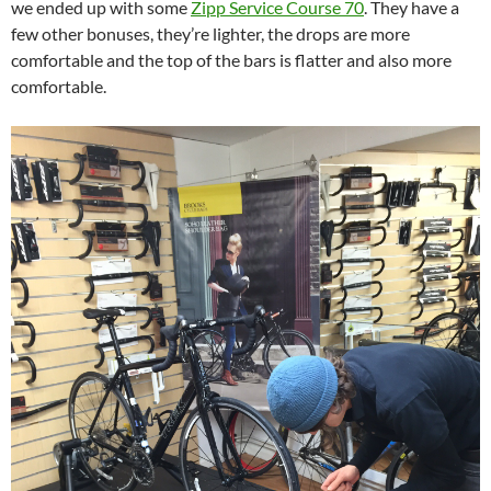
we ended up with some
Zipp Service Course 70
. They have a
few other bonuses, they’re lighter, the drops are more
comfortable and the top of the bars is flatter and also more
comfortable.