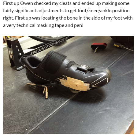
First up Owen checked my cleats and ended up making some
fairly significant adjustments to get foot/knee/ankle position
right. First up was locating the bone in the side of my foot with
a very technical masking tape and pen!