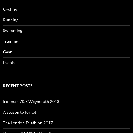
Cycling
Running
Swimming
Training
Gear
Events
RECENT POSTS
Ironman 70.3 Weymouth 2018
A season to forget
The London Triathlon 2017