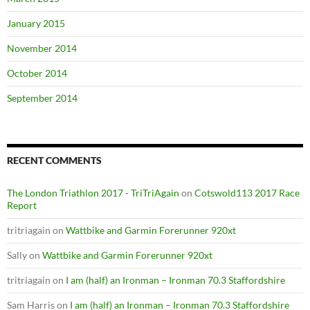
January 2015
November 2014
October 2014
September 2014
RECENT COMMENTS
The London Triathlon 2017 - TriTriAgain
on
Cotswold113 2017 Race
Report
tritriagain
on
Wattbike and Garmin Forerunner 920xt
Sally
on
Wattbike and Garmin Forerunner 920xt
tritriagain
on
I am (half) an Ironman – Ironman 70.3 Staffordshire
Sam Harris
on
I am (half) an Ironman – Ironman 70.3 Staffordshire