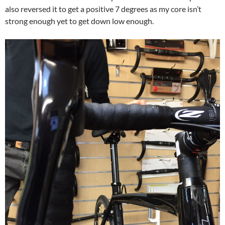
also reversed it to get a positive 7 degrees as my core isn’t
strong enough yet to get down low enough.