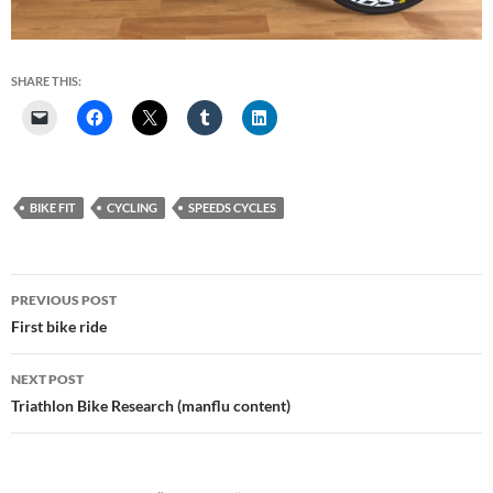
SHARE THIS:
BIKE FIT
CYCLING
SPEEDS CYCLES
Post
PREVIOUS POST
navigation
First bike ride
NEXT POST
Triathlon Bike Research (manflu content)