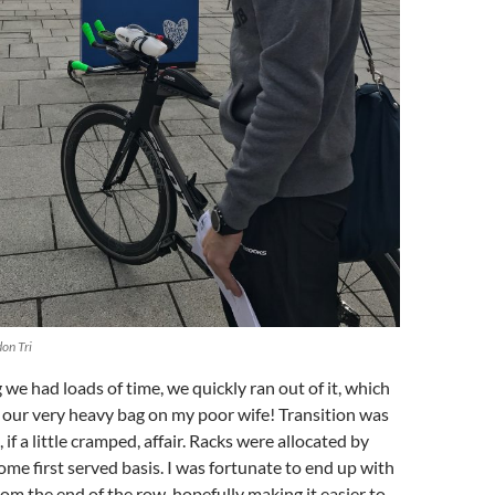
on Tri
 we had loads of time, we quickly ran out of it, which
 our very heavy bag on my poor wife! Transition was
 if a little cramped, affair. Racks were allocated by
come first served basis. I was fortunate to end up with
rom the end of the row, hopefully making it easier to