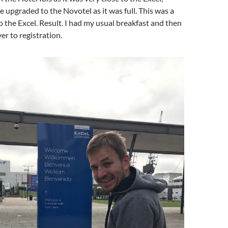
upgraded to the Novotel as it was full. This was a
to the Excel. Result. I had my usual breakfast and then
r to registration.