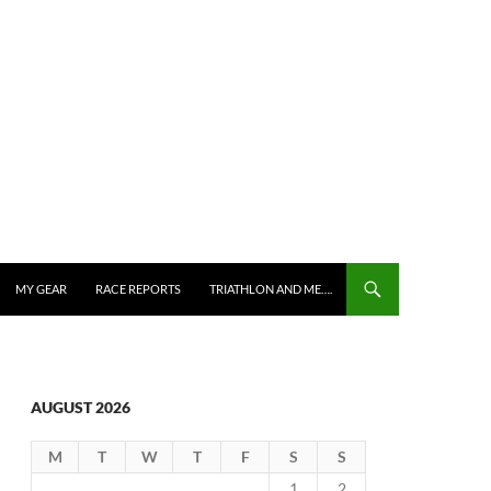
MY GEAR
RACE REPORTS
TRIATHLON AND ME….
AUGUST 2026
M
T
W
T
F
S
S
1
2