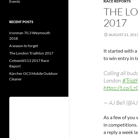
RACE REPORTS
Events
THE L
2017
RECENT POSTS
Ironman 70.3 Weymouth
AUGUST 21, 201
2018
A season to forget
It started with 
The London Triathlon 2017
to win entry in 
Cotswold113 2017 Race
Report
Calling all bu
Kärcher OC3 Mobile Outdoor
Cleaner
London
#Triat
https://t.co/L
— AJ Bell (@A
Username
As a few of you w
in competitions.
Password
a reply a week la