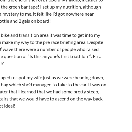
 the green bar tape! I set up my nutrition, although
 a mystery to me, it felt like I’d got nowhere near
ttle and 2 gels on board!
 bike and transition area it was time to get into my
 make my way to the pre race briefing area. Despite
0’ wave there were a number of people who raised
e question of “Is this anyone’s first triathlon?”. Err…
!?
naged to spot my wife just as we were heading down,
bag which she’d managed to take to the car. It was on
ter that I learned that we had some pretty steep,
tairs that we would have to ascend on the way back
ot ideal!