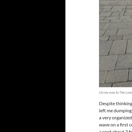
On my way to The Lond
Despite thinking
left me dumping
a very organized,
wave on a first 
a spot about 3 f