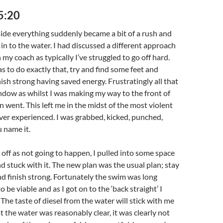
5:20
ide everything suddenly became a bit of a rush and
in to the water. I had discussed a different approach
my coach as typically I’ve struggled to go off hard.
s to do exactly that, try and find some feet and
inish strong having saved energy. Frustratingly all that
dow as whilst I was making my way to the front of
n went. This left me in the midst of the most violent
ever experienced. I was grabbed, kicked, punched,
 name it.
 off as not going to happen, I pulled into some space
nd stuck with it. The new plan was the usual plan; stay
nd finish strong. Fortunately the swim was long
o be viable and as I got on to the ‘back straight’ I
The taste of diesel from the water will stick with me
st the water was reasonably clear, it was clearly not