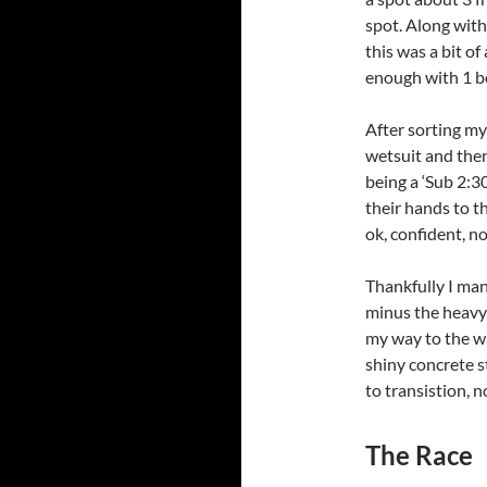
spot. Along with
this was a bit of
enough with 1 bo
After sorting my
wetsuit and then
being a ‘Sub 2:3
their hands to th
ok, confident, no
Thankfully I ma
minus the heavy 
my way to the wa
shiny concrete s
to transistion, n
The Race