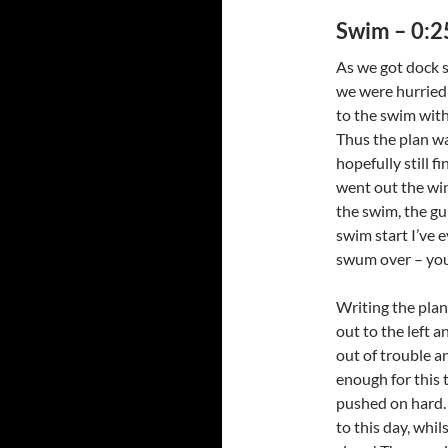
Swim – 0:2
As we got dock s
we were hurried 
to the swim with 
Thus the plan wa
hopefully still f
went out the win
the swim, the gu
swim start I’ve 
swum over – you
Writing the plan
out to the left a
out of trouble a
enough for this t
pushed on hard. 
to this day, whil