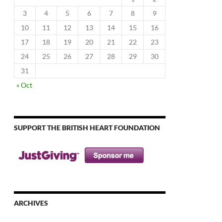
3
4
5
6
7
8
9
10
11
12
13
14
15
16
17
18
19
20
21
22
23
24
25
26
27
28
29
30
31
« Oct
SUPPORT THE BRITISH HEART FOUNDATION
ARCHIVES