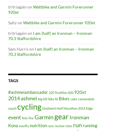
tritriagain
on
Wattbike and Garmin Forerunner
920xt
Sally
on
Wattbike and Garmin Forerunner 920xt
tritriagain
on
I am (half) an Ironman – Ironman
70.3 Staffordshire
Sam Harris
on
I am (half) an Ironman – Ironman
70.3 Staffordshire
TAGS
#ashmeiambassador
920xt
220 Triathlon
820
2014
ashmei
Bikes
big hill
bike fit
cake
cannondale
cycling
coach
Droitwich Half Marathon 2014
Edge
gear
Garmin
event
Ironman
finis
fins
run
Kona
nutrition
running
manflu
race
review
rotor