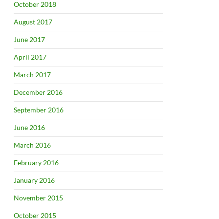
October 2018
August 2017
June 2017
April 2017
March 2017
December 2016
September 2016
June 2016
March 2016
February 2016
January 2016
November 2015
October 2015