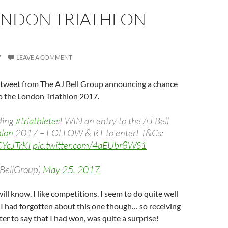
ONDON TRIATHLON
7
LEAVE A COMMENT
a tweet from The AJ Bell Group announcing a chance
to the London Triathlon 2017.
dding
#triathletes
! WIN an entry to the AJ Bell
hlon
2017 – FOLLOW & RT to enter! T&Cs:
zCYcJTrKI
pic.twitter.com/4aEUbr8WS1
JBellGroup)
May 25, 2017
ill know, I like competitions. I seem to do quite well
 I had forgotten about this one though… so receiving
ter to say that I had won, was quite a surprise!