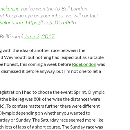
mckenzie
you’ve won the AJ Bell London
y! Keep an eye on your inbox, we will contact
helondontri
https://t.co/lL01ruPi4o
JBellGroup)
June 2, 2017
g with the idea of another race between the
d Weymouth but nothing had leaped out as suitable
 be honest, this coming a week before
RideLondon
was
 dismissed it before anyway, but I’m not one to let a
registration I had to choose the event; Sprint, Olympic
(the bike leg was 80k otherwise the distances were
). To confuse matters further there were different
 Olympic depending on whether you wanted to
rday or Sunday. The Saturday race seemed more like
th lots of laps of a short course. The Sunday race was