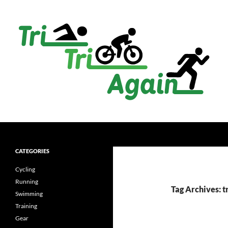
Skip
to
content
Search
TriTriAgain
(not) just another triathlon site
CATEGORIES
Cycling
Running
Tag Archives: t
Swimming
Training
Gear