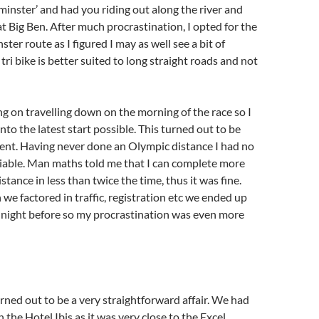
minster’ and had you riding out along the river and
t Big Ben. After much procrastination, I opted for the
er route as I figured I may as well see a bit of
ri bike is better suited to long straight roads and not
 on travelling down on the morning of the race so I
nto the latest start possible. This turned out to be
vent. Having never done an Olympic distance I had no
 viable. Man maths told me that I can complete more
stance in less than twice the time, thus it was fine.
we factored in traffic, registration etc we ended up
 night before so my procrastination was even more
ned out to be a very straightforward affair. We had
 the Hotel Ibis as it was very close to the Excel,