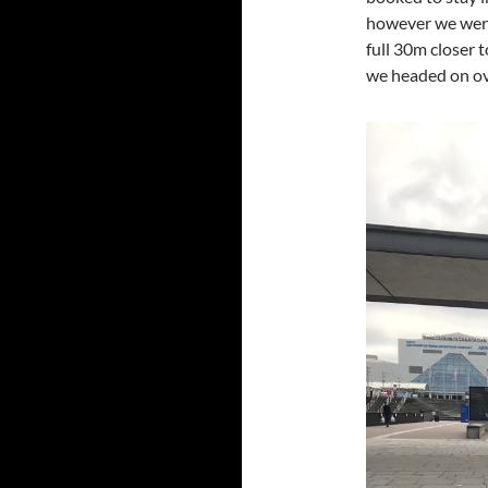
however we were 
full 30m closer 
we headed on ove