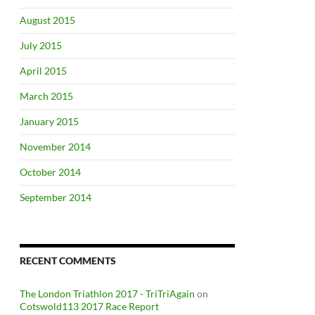
August 2015
July 2015
April 2015
March 2015
January 2015
November 2014
October 2014
September 2014
RECENT COMMENTS
The London Triathlon 2017 - TriTriAgain
on
Cotswold113 2017 Race Report