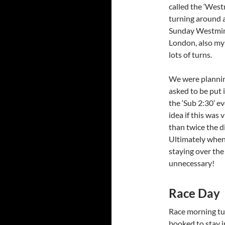
called the ‘West
turning around a
Sunday Westminst
London, also my t
lots of turns.
We were planning
asked to be put i
the ‘Sub 2:30’ e
idea if this was
than twice the di
Ultimately when 
staying over the
unnecessary!
Race Day
Race morning tur
booked to stay in