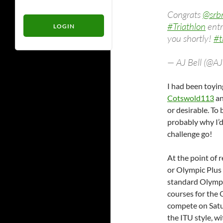
Congrats
@srb
#Triathlon
entr
you shortly!
#t
— AJ Bell (@A
I had been toyin
Cotswold113
an
or desirable. To
probably why I’d
challenge go!
At the point of 
or Olympic Plus 
standard Olympic
courses for the
compete on Satu
the ITU style, wi