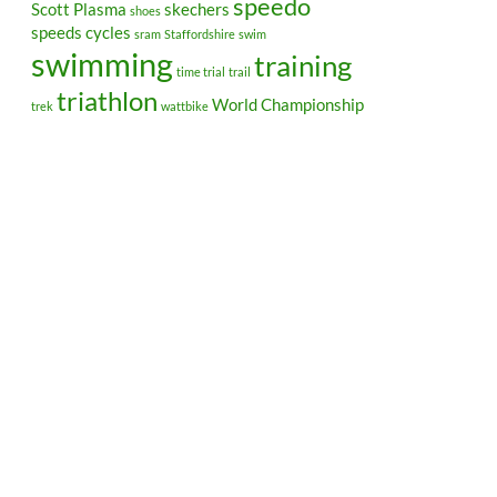
speedo
Scott Plasma
skechers
shoes
speeds cycles
sram
Staffordshire
swim
swimming
training
time trial
trail
triathlon
World Championship
trek
wattbike