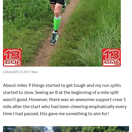
Cotswold113 2017 Run
About miles 9 things started to get tough and my run splits
started to slow. Seeing an 8 at the beginning of a mile split
wasn’t good. However, there was an awesome support crew 1
mile after the start who had been cheering emphatically every
time I had passed, this gave me something to aim for!