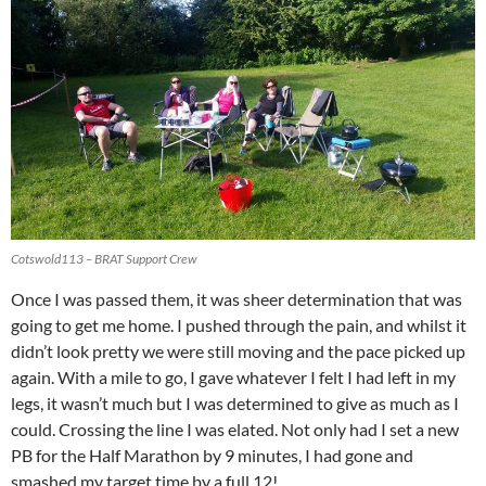
Cotswold113 – BRAT Support Crew
Once I was passed them, it was sheer determination that was
going to get me home. I pushed through the pain, and whilst it
didn’t look pretty we were still moving and the pace picked up
again. With a mile to go, I gave whatever I felt I had left in my
legs, it wasn’t much but I was determined to give as much as I
could. Crossing the line I was elated. Not only had I set a new
PB for the Half Marathon by 9 minutes, I had gone and
smashed my target time by a full 12!