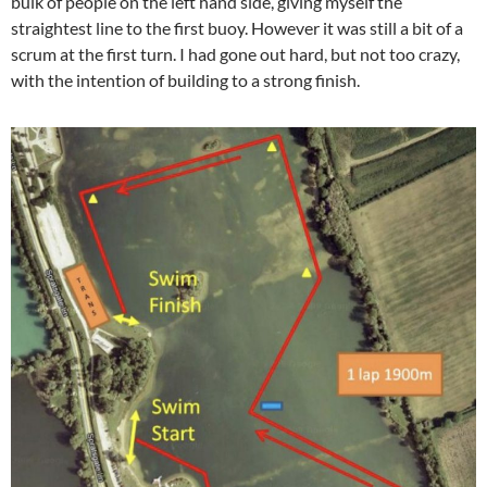
bulk of people on the left hand side, giving myself the
straightest line to the first buoy. However it was still a bit of a
scrum at the first turn. I had gone out hard, but not too crazy,
with the intention of building to a strong finish.