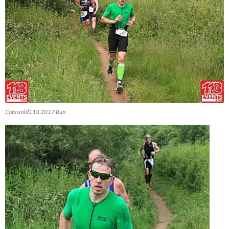
Cotswold113 2017 Run