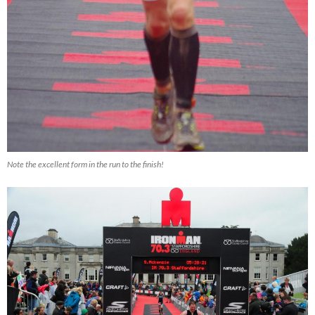
Note the excellent form in the run to the finish!