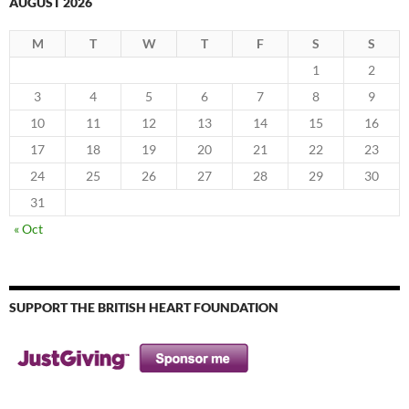
AUGUST 2026
M
T
W
T
F
S
S
1
2
3
4
5
6
7
8
9
10
11
12
13
14
15
16
17
18
19
20
21
22
23
24
25
26
27
28
29
30
31
« Oct
SUPPORT THE BRITISH HEART FOUNDATION