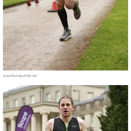
A wet first lap of the run!