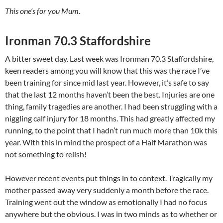
This one’s for you Mum.
Ironman 70.3 Staffordshire
A bitter sweet day. Last week was Ironman 70.3 Staffordshire,
keen readers among you will know that this was the race I’ve
been training for since mid last year. However, it’s safe to say
that the last 12 months haven’t been the best. Injuries are one
thing, family tragedies are another. I had been struggling with a
niggling calf injury for 18 months. This had greatly affected my
running, to the point that I hadn’t run much more than 10k this
year. With this in mind the prospect of a Half Marathon was
not something to relish!
However recent events put things in to context. Tragically my
mother passed away very suddenly a month before the race.
Training went out the window as emotionally I had no focus
anywhere but the obvious. I was in two minds as to whether or