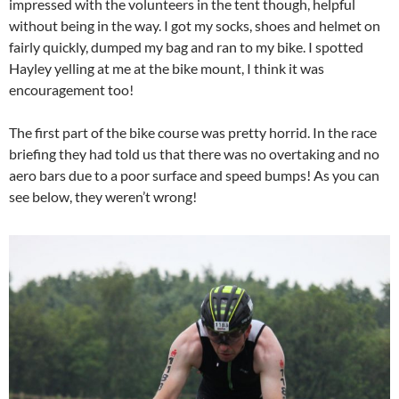
impressed with the volunteers in the tent though, helpful
without being in the way. I got my socks, shoes and helmet on
fairly quickly, dumped my bag and ran to my bike. I spotted
Hayley yelling at me at the bike mount, I think it was
encouragement too!
The first part of the bike course was pretty horrid. In the race
briefing they had told us that there was no overtaking and no
aero bars due to a poor surface and speed bumps! As you can
see below, they weren’t wrong!