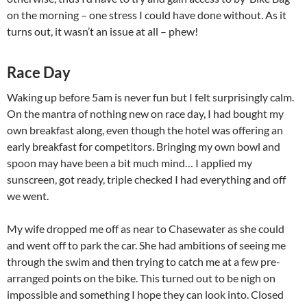
on the morning – one stress I could have done without. As it
turns out, it wasn’t an issue at all – phew!
Race Day
Waking up before 5am is never fun but I felt surprisingly calm.
On the mantra of nothing new on race day, I had bought my
own breakfast along, even though the hotel was offering an
early breakfast for competitors. Bringing my own bowl and
spoon may have been a bit much mind… I applied my
sunscreen, got ready, triple checked I had everything and off
we went.
My wife dropped me off as near to Chasewater as she could
and went off to park the car. She had ambitions of seeing me
through the swim and then trying to catch me at a few pre-
arranged points on the bike. This turned out to be nigh on
impossible and something I hope they can look into. Closed