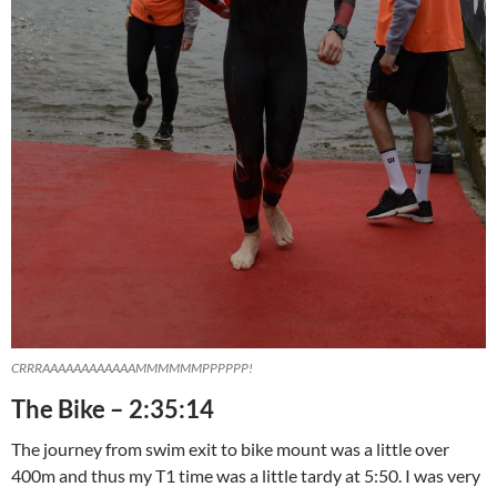
CRRRAAAAAAAAAAAAMMMMMMPPPPPP!
The Bike – 2:35:14
The journey from swim exit to bike mount was a little over
400m and thus my T1 time was a little tardy at 5:50. I was very