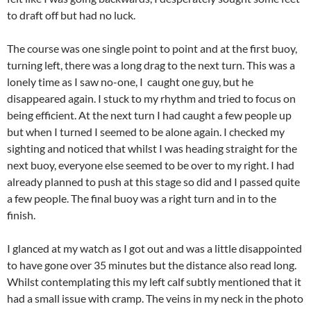
to draft off but had no luck.
The course was one single point to point and at the first buoy,
turning left, there was a long drag to the next turn. This was a
lonely time as I saw no-one, I caught one guy, but he
disappeared again. I stuck to my rhythm and tried to focus on
being efficient. At the next turn I had caught a few people up
but when I turned I seemed to be alone again. I checked my
sighting and noticed that whilst I was heading straight for the
next buoy, everyone else seemed to be over to my right. I had
already planned to push at this stage so did and I passed quite
a few people. The final buoy was a right turn and in to the
finish.
I glanced at my watch as I got out and was a little disappointed
to have gone over 35 minutes but the distance also read long.
Whilst contemplating this my left calf subtly mentioned that it
had a small issue with cramp. The veins in my neck in the photo