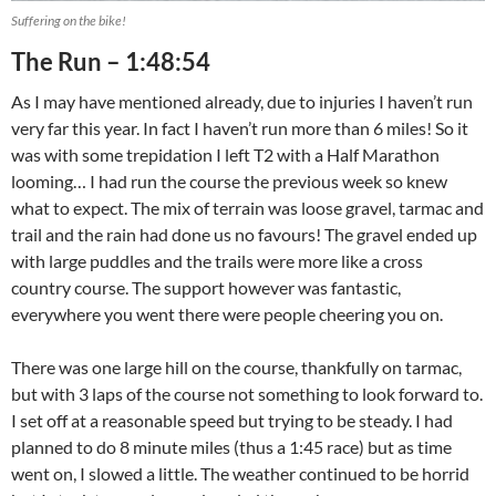
Suffering on the bike!
The Run – 1:48:54
As I may have mentioned already, due to injuries I haven’t run
very far this year. In fact I haven’t run more than 6 miles! So it
was with some trepidation I left T2 with a Half Marathon
looming… I had run the course the previous week so knew
what to expect. The mix of terrain was loose gravel, tarmac and
trail and the rain had done us no favours! The gravel ended up
with large puddles and the trails were more like a cross
country course. The support however was fantastic,
everywhere you went there were people cheering you on.
There was one large hill on the course, thankfully on tarmac,
but with 3 laps of the course not something to look forward to.
I set off at a reasonable speed but trying to be steady. I had
planned to do 8 minute miles (thus a 1:45 race) but as time
went on, I slowed a little. The weather continued to be horrid