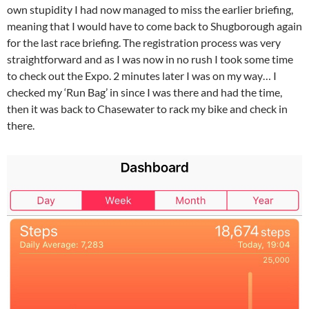
own stupidity I had now managed to miss the earlier briefing,
meaning that I would have to come back to Shugborough again
for the last race briefing. The registration process was very
straightforward and as I was now in no rush I took some time
to check out the Expo. 2 minutes later I was on my way… I
checked my ‘Run Bag’ in since I was there and had the time,
then it was back to Chasewater to rack my bike and check in
there.