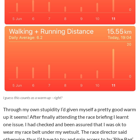
I guess this counts as a warm up – right?
Through my own stupidity I’d given myself a pretty good warm
up it seems! After finally attending the race briefing I learnt
one issue. I had checked and been assured that I was ok to
wear my race belt under my wetsuit. The race director said
otherwise, thus I’d have to try and gain access to by ‘Bike Bag’