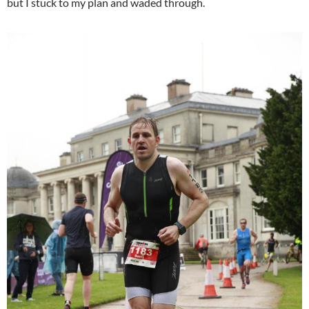
but I stuck to my plan and waded through.