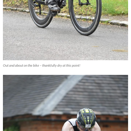
Out and about on the bike – thankfully dry at this point!