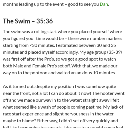
months leading up to the event – good to see you
Dan
.
The Swim – 35:36
The swim was a rolling start where you placed yourself where
you figured your time would be – there were number markers
starting from <30 minutes. I estimated between 30 and 35
minutes and placed myself accordingly. My age group (35-39)
was first off after the Pro’s, so we got a good spot to watch
both Male and Female Pro’s set off. With that, we made our
way on to the pontoon and waited an anxious 10 minutes.
As it turned out, despite my position I was somehow quite
near the front, not a lot I can do about it now! The hooter went
off and we made our way in to the water; straight away I felt
what seemed like a wash of people coming past me. My lack of
race start experience and slight nervousness in the water
maybe to blame? Either way, I didn’t set off very quickly and
felt like I was going backwards, I desperately sought some feet