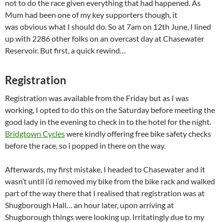
not to do the race given everything that had happened. As
Mum had been one of my key supporters though, it
was obvious what I should do. So at 7am on 12th June, I lined
up with 2286 other folks on an overcast day at Chasewater
Reservoir. But first, a quick rewind…
Registration
Registration was available from the Friday but as I was
working, I opted to do this on the Saturday before meeting the
good lady in the evening to check in to the hotel for the night.
Bridgtown Cycles
were kindly offering free bike safety checks
before the race, so i popped in there on the way.
Afterwards, my first mistake, I headed to Chasewater and it
wasn’t until i’d removed my bike from the bike rack and walked
part of the way there that I realised that registration was at
Shugborough Hall… an hour later, upon arriving at
Shugborough things were looking up. Irritatingly due to my