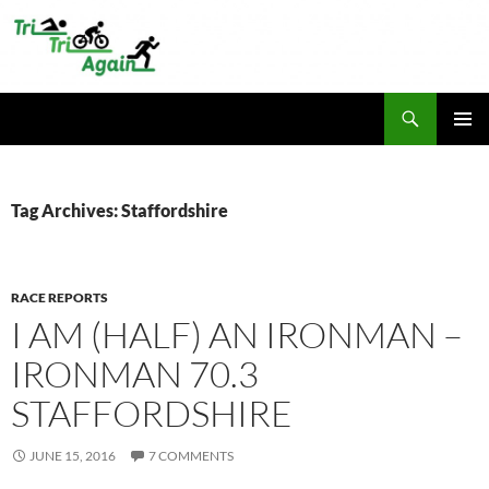
Skip
to
content
Search
TriTriAgain
PRIMAR
MENU
Tag Archives: Staffordshire
RACE REPORTS
I AM (HALF) AN IRONMAN –
IRONMAN 70.3
STAFFORDSHIRE
JUNE 15, 2016
7 COMMENTS