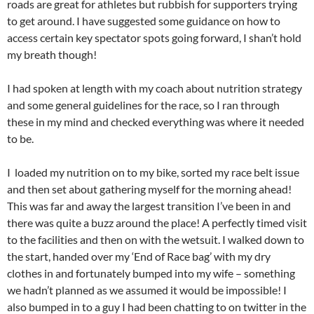
roads are great for athletes but rubbish for supporters trying
to get around. I have suggested some guidance on how to
access certain key spectator spots going forward, I shan’t hold
my breath though!
I had spoken at length with my coach about nutrition strategy
and some general guidelines for the race, so I ran through
these in my mind and checked everything was where it needed
to be.
I loaded my nutrition on to my bike, sorted my race belt issue
and then set about gathering myself for the morning ahead!
This was far and away the largest transition I’ve been in and
there was quite a buzz around the place! A perfectly timed visit
to the facilities and then on with the wetsuit. I walked down to
the start, handed over my ‘End of Race bag’ with my dry
clothes in and fortunately bumped into my wife – something
we hadn’t planned as we assumed it would be impossible! I
also bumped in to a guy I had been chatting to on twitter in the