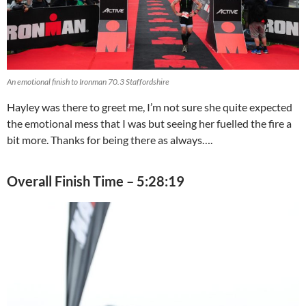
An emotional finish to Ironman 70.3 Staffordshire
Hayley was there to greet me, I’m not sure she quite expected
the emotional mess that I was but seeing her fuelled the fire a
bit more. Thanks for being there as always….
Overall Finish Time – 5:28:19