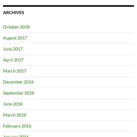
ARCHIVES
October 2018
August 2017
June 2017
April 2017
March 2017
December 2016
September 2016
June 2016
March 2016
February 2016
January 2016