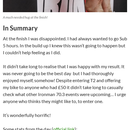
A much needed hug at the finish!
In Summary
At the finish I was disappointed. I had always wanted to go Sub
5 hours. In the build up I knew this wasn’t going to happen but
I couldn’t help feeling as I did.
It didn’t take long to realise that I was happy with my result. It
was never going to be the best day but I had thoroughly
enjoyed myself, somehow! Despite entering T2 and offering
my bike to anyone who had £50 it didn’t take long to casually
check what other Ironman 70.3 events were upcoming… I urge
anyone who thinks they might like to, to enter one.
It’s wonderfully horrific!
Some stats from the day (
official link
):