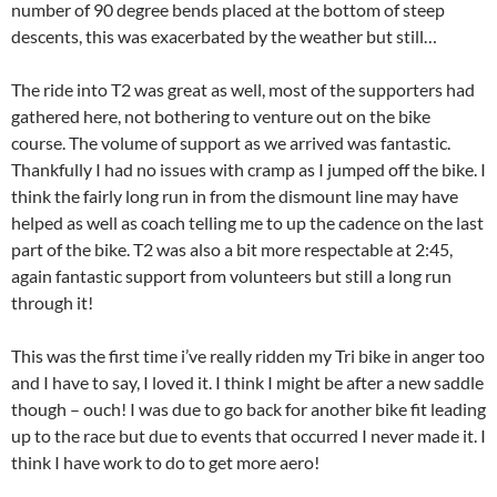
number of 90 degree bends placed at the bottom of steep
descents, this was exacerbated by the weather but still…
The ride into T2 was great as well, most of the supporters had
gathered here, not bothering to venture out on the bike
course. The volume of support as we arrived was fantastic.
Thankfully I had no issues with cramp as I jumped off the bike. I
think the fairly long run in from the dismount line may have
helped as well as coach telling me to up the cadence on the last
part of the bike. T2 was also a bit more respectable at 2:45,
again fantastic support from volunteers but still a long run
through it!
This was the first time i’ve really ridden my Tri bike in anger too
and I have to say, I loved it. I think I might be after a new saddle
though – ouch! I was due to go back for another bike fit leading
up to the race but due to events that occurred I never made it. I
think I have work to do to get more aero!