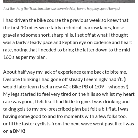
Just the thing the Triathlon bike was invented for; bunny hopping speed bumps!
I had driven the bike course the previous week so knew that
the first 10 miles were fairly technical; narrow lanes, loose
gravel and some short, sharp hills. I set off at what I thought
was a fairly steady pace and kept an eye on cadence and heart
rate, noting that I needed to bring the latter down to the mid
160’s as per my plan.
About half way my lack of experience came back to bite me.
Despite thinking I had gone off steady I seemingly hadn’t. (I
would later learn I set a new 40k Bike PB of 1:09 – whoops!)
My legs started to feel very tired on the hills so whilst my heart
rate was good, I felt like I had little to give. I was drinking and
taking gels to my pre-prescribed plan but felt a bit flat. I was
having some good to and fro moments with a few folks too,
until the faster cyclists from the next wave went past like I was
on a BMX!