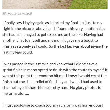
Still wet, but on to Lap 2!
I finally saw Hayley again as I started my final lap (just to my
right in the pictures above) and I found this very emotional as
she hadn’t managed to get to see me on the bike. Having had
another chat to myself and my mum it gave me a boost to
finish as strongly as I could. So the last lap was about giving the
last my legs could.
I was passed in the last mile and knew that I didn’t have a
sprint finish in me so opted to finish with the chute to myself. It
was at this point that emotion hit me. I knew I would cry at the
finish but the sheer relief of finishing and what I had used to
channel myself there hit me pretty hard. No glory photos for
me, arms aloft…
I must apologise to coach too, my run form was horrendous!