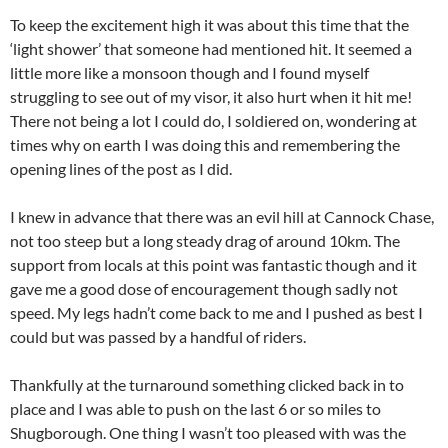
To keep the excitement high it was about this time that the
‘light shower’ that someone had mentioned hit. It seemed a
little more like a monsoon though and I found myself
struggling to see out of my visor, it also hurt when it hit me!
There not being a lot I could do, I soldiered on, wondering at
times why on earth I was doing this and remembering the
opening lines of the post as I did.
I knew in advance that there was an evil hill at Cannock Chase,
not too steep but a long steady drag of around 10km. The
support from locals at this point was fantastic though and it
gave me a good dose of encouragement though sadly not
speed. My legs hadn’t come back to me and I pushed as best I
could but was passed by a handful of riders.
Thankfully at the turnaround something clicked back in to
place and I was able to push on the last 6 or so miles to
Shugborough. One thing I wasn’t too pleased with was the