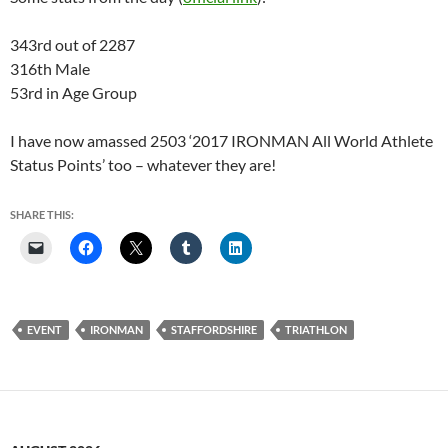
343rd out of 2287
316th Male
53rd in Age Group
I have now amassed 2503 ‘2017 IRONMAN All World Athlete
Status Points’ too – whatever they are!
SHARE THIS:
EVENT
IRONMAN
STAFFORDSHIRE
TRIATHLON