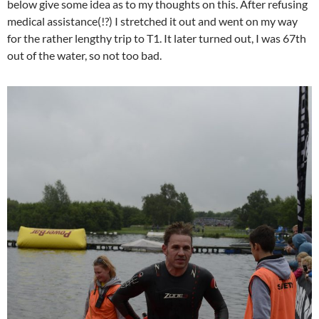
below give some idea as to my thoughts on this. After refusing
medical assistance(!?) I stretched it out and went on my way
for the rather lengthy trip to T1. It later turned out, I was 67th
out of the water, so not too bad.