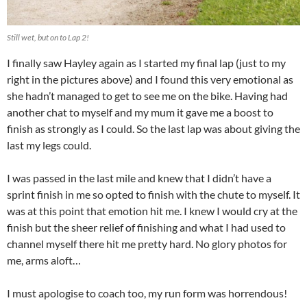
Still wet, but on to Lap 2!
I finally saw Hayley again as I started my final lap (just to my
right in the pictures above) and I found this very emotional as
she hadn’t managed to get to see me on the bike. Having had
another chat to myself and my mum it gave me a boost to
finish as strongly as I could. So the last lap was about giving the
last my legs could.
I was passed in the last mile and knew that I didn’t have a
sprint finish in me so opted to finish with the chute to myself. It
was at this point that emotion hit me. I knew I would cry at the
finish but the sheer relief of finishing and what I had used to
channel myself there hit me pretty hard. No glory photos for
me, arms aloft…
I must apologise to coach too, my run form was horrendous!