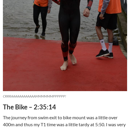
CRRRAAAAAAAAAAAAMMMMMMPPPPPP!
The Bike – 2:35:14
The journey from swim exit to bike mount was a little over
400m and thus my T1 time was a little tardy at 5:50. I was very