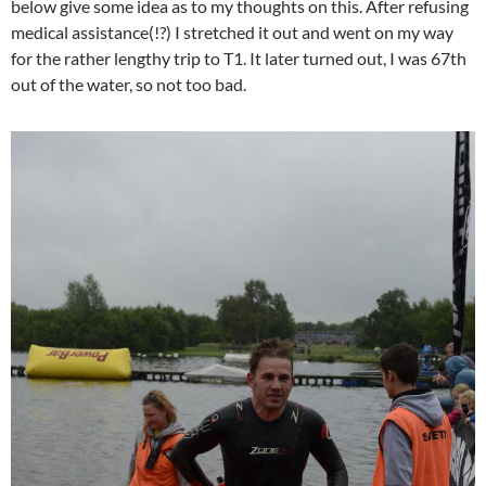
below give some idea as to my thoughts on this. After refusing
medical assistance(!?) I stretched it out and went on my way
for the rather lengthy trip to T1. It later turned out, I was 67th
out of the water, so not too bad.