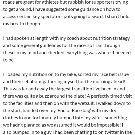
roads are great for athletes but rubbish for supporters trying
to get around. I have suggested some guidance on how to
access certain key spectator spots going forward, I shan’t hold
my breath though!
I had spoken at length with my coach about nutrition strategy
and some general guidelines for the race, so I ran through
these in my mind and checked everything was where it needed
to be.
I loaded my nutrition on to my bike, sorted my race belt issue
and then set about gathering myself for the morning ahead!
This was far and away the largest transition I’ve been in and
there was quite a buzz around the place! A perfectly timed visit
to the facilities and then on with the wetsuit. I walked down to
the start, handed over my ‘End of Race bag’ with my dry
clothes in and fortunately bumped into my wife – something
we hadn’t planned as we assumed it would be impossible! I
also bumped in to a guy I had been chatting to on twitter in the