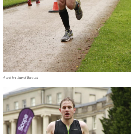
A wet first lap of the run!