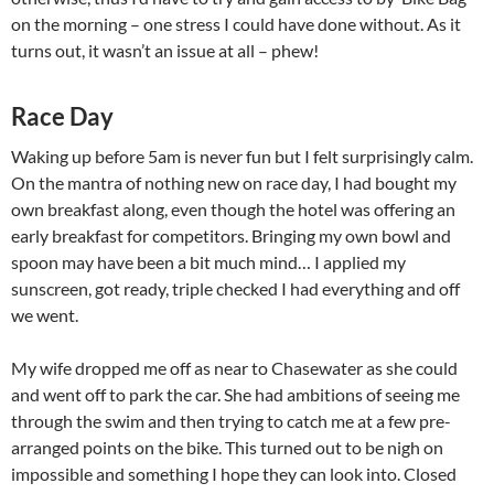
on the morning – one stress I could have done without. As it
turns out, it wasn’t an issue at all – phew!
Race Day
Waking up before 5am is never fun but I felt surprisingly calm.
On the mantra of nothing new on race day, I had bought my
own breakfast along, even though the hotel was offering an
early breakfast for competitors. Bringing my own bowl and
spoon may have been a bit much mind… I applied my
sunscreen, got ready, triple checked I had everything and off
we went.
My wife dropped me off as near to Chasewater as she could
and went off to park the car. She had ambitions of seeing me
through the swim and then trying to catch me at a few pre-
arranged points on the bike. This turned out to be nigh on
impossible and something I hope they can look into. Closed