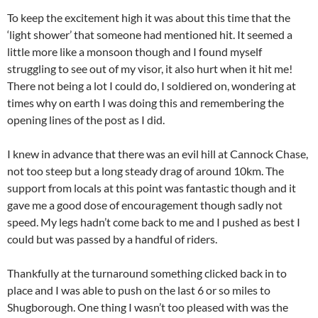
To keep the excitement high it was about this time that the
‘light shower’ that someone had mentioned hit. It seemed a
little more like a monsoon though and I found myself
struggling to see out of my visor, it also hurt when it hit me!
There not being a lot I could do, I soldiered on, wondering at
times why on earth I was doing this and remembering the
opening lines of the post as I did.
I knew in advance that there was an evil hill at Cannock Chase,
not too steep but a long steady drag of around 10km. The
support from locals at this point was fantastic though and it
gave me a good dose of encouragement though sadly not
speed. My legs hadn’t come back to me and I pushed as best I
could but was passed by a handful of riders.
Thankfully at the turnaround something clicked back in to
place and I was able to push on the last 6 or so miles to
Shugborough. One thing I wasn’t too pleased with was the