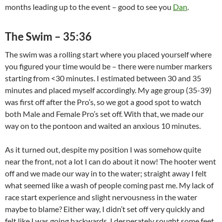
months leading up to the event – good to see you
Dan
.
The Swim – 35:36
The swim was a rolling start where you placed yourself where
you figured your time would be – there were number markers
starting from <30 minutes. I estimated between 30 and 35
minutes and placed myself accordingly. My age group (35-39)
was first off after the Pro’s, so we got a good spot to watch
both Male and Female Pro’s set off. With that, we made our
way on to the pontoon and waited an anxious 10 minutes.
As it turned out, despite my position I was somehow quite
near the front, not a lot I can do about it now! The hooter went
off and we made our way in to the water; straight away I felt
what seemed like a wash of people coming past me. My lack of
race start experience and slight nervousness in the water
maybe to blame? Either way, I didn’t set off very quickly and
felt like I was going backwards, I desperately sought some feet