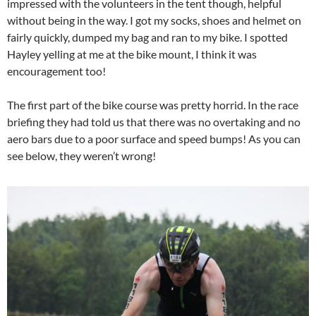
impressed with the volunteers in the tent though, helpful
without being in the way. I got my socks, shoes and helmet on
fairly quickly, dumped my bag and ran to my bike. I spotted
Hayley yelling at me at the bike mount, I think it was
encouragement too!
The first part of the bike course was pretty horrid. In the race
briefing they had told us that there was no overtaking and no
aero bars due to a poor surface and speed bumps! As you can
see below, they weren’t wrong!