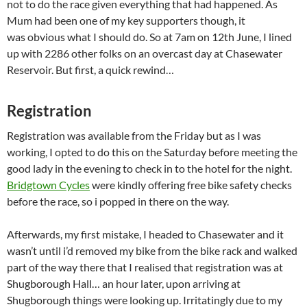
not to do the race given everything that had happened. As
Mum had been one of my key supporters though, it
was obvious what I should do. So at 7am on 12th June, I lined
up with 2286 other folks on an overcast day at Chasewater
Reservoir. But first, a quick rewind…
Registration
Registration was available from the Friday but as I was
working, I opted to do this on the Saturday before meeting the
good lady in the evening to check in to the hotel for the night.
Bridgtown Cycles
were kindly offering free bike safety checks
before the race, so i popped in there on the way.
Afterwards, my first mistake, I headed to Chasewater and it
wasn’t until i’d removed my bike from the bike rack and walked
part of the way there that I realised that registration was at
Shugborough Hall… an hour later, upon arriving at
Shugborough things were looking up. Irritatingly due to my