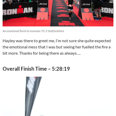
An emotional finish to Ironman 70.3 Staffordshire
Hayley was there to greet me, I’m not sure she quite expected
the emotional mess that I was but seeing her fuelled the fire a
bit more. Thanks for being there as always….
Overall Finish Time – 5:28:19