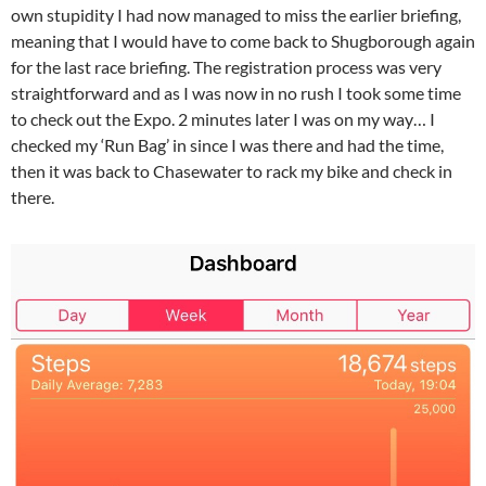
own stupidity I had now managed to miss the earlier briefing,
meaning that I would have to come back to Shugborough again
for the last race briefing. The registration process was very
straightforward and as I was now in no rush I took some time
to check out the Expo. 2 minutes later I was on my way… I
checked my ‘Run Bag’ in since I was there and had the time,
then it was back to Chasewater to rack my bike and check in
there.