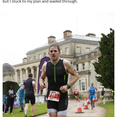
but I stuck to my plan and waded through.