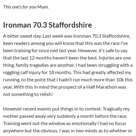
This one’s for you Mum.
Ironman 70.3 Staffordshire
A bitter sweet day. Last week was Ironman 70.3 Staffordshire,
keen readers among you will know that this was the race I’ve
been training for since mid last year. However, it’s safe to say
that the last 12 months haven’t been the best. Injuries are one
thing, family tragedies are another. I had been struggling with a
niggling calf injury for 18 months. This had greatly affected my
running, to the point that I hadn’t run much more than 10k this
year. With this in mind the prospect of a Half Marathon was
not something to relish!
However recent events put things in to context. Tragically my
mother passed away very suddenly a month before the race.
Training went out the window as emotionally I had no focus
anywhere but the obvious. I was in two minds as to whether or