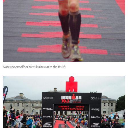
Note the excellent form in the run to the finish!