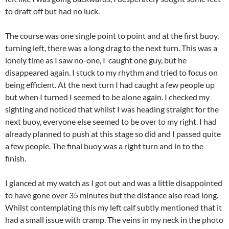
to draft off but had no luck.
The course was one single point to point and at the first buoy,
turning left, there was a long drag to the next turn. This was a
lonely time as I saw no-one, I caught one guy, but he
disappeared again. I stuck to my rhythm and tried to focus on
being efficient. At the next turn I had caught a few people up
but when I turned I seemed to be alone again. I checked my
sighting and noticed that whilst I was heading straight for the
next buoy, everyone else seemed to be over to my right. I had
already planned to push at this stage so did and I passed quite
a few people. The final buoy was a right turn and in to the
finish.
I glanced at my watch as I got out and was a little disappointed
to have gone over 35 minutes but the distance also read long.
Whilst contemplating this my left calf subtly mentioned that it
had a small issue with cramp. The veins in my neck in the photo