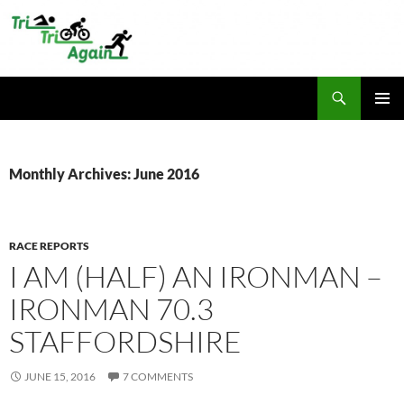
Skip
to
content
Search
TriTriAgain
PRIMAR
MENU
Monthly Archives: June 2016
RACE REPORTS
I AM (HALF) AN IRONMAN –
IRONMAN 70.3
STAFFORDSHIRE
JUNE 15, 2016
7 COMMENTS