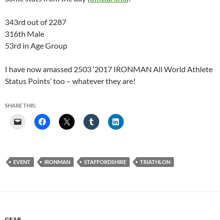
343rd out of 2287
316th Male
53rd in Age Group
I have now amassed 2503 ‘2017 IRONMAN All World Athlete
Status Points’ too – whatever they are!
SHARE THIS:
EVENT
IRONMAN
STAFFORDSHIRE
TRIATHLON
GEAR