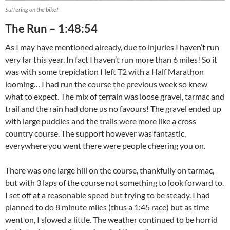
Suffering on the bike!
The Run – 1:48:54
As I may have mentioned already, due to injuries I haven’t run
very far this year. In fact I haven’t run more than 6 miles! So it
was with some trepidation I left T2 with a Half Marathon
looming… I had run the course the previous week so knew
what to expect. The mix of terrain was loose gravel, tarmac and
trail and the rain had done us no favours! The gravel ended up
with large puddles and the trails were more like a cross
country course. The support however was fantastic,
everywhere you went there were people cheering you on.
There was one large hill on the course, thankfully on tarmac,
but with 3 laps of the course not something to look forward to.
I set off at a reasonable speed but trying to be steady. I had
planned to do 8 minute miles (thus a 1:45 race) but as time
went on, I slowed a little. The weather continued to be horrid