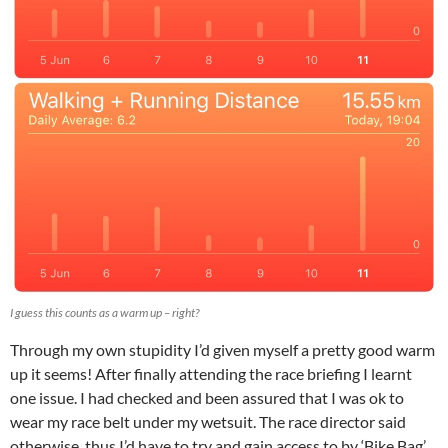
I guess this counts as a warm up – right?
Through my own stupidity I’d given myself a pretty good warm
up it seems! After finally attending the race briefing I learnt
one issue. I had checked and been assured that I was ok to
wear my race belt under my wetsuit. The race director said
otherwise, thus I’d have to try and gain access to by ‘Bike Bag’