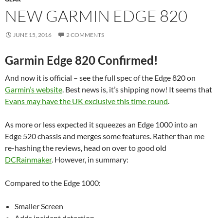
NEW GARMIN EDGE 820
JUNE 15, 2016
2 COMMENTS
Garmin Edge 820 Confirmed!
And now it is official – see the full spec of the Edge 820 on
Garmin’s website
. Best news is, it’s shipping now! It seems that
Evans may have the UK exclusive this time round
.
As more or less expected it squeezes an Edge 1000 into an
Edge 520 chassis and merges some features. Rather than me
re-hashing the reviews, head on over to good old
DCRainmaker
. However, in summary:
Compared to the Edge 1000:
Smaller Screen
Adds incident detection