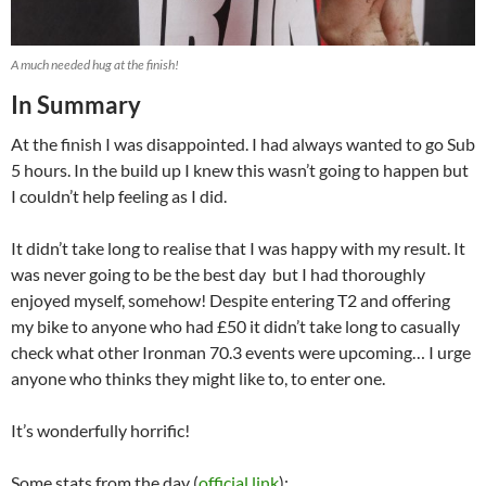
A much needed hug at the finish!
In Summary
At the finish I was disappointed. I had always wanted to go Sub
5 hours. In the build up I knew this wasn’t going to happen but
I couldn’t help feeling as I did.
It didn’t take long to realise that I was happy with my result. It
was never going to be the best day but I had thoroughly
enjoyed myself, somehow! Despite entering T2 and offering
my bike to anyone who had £50 it didn’t take long to casually
check what other Ironman 70.3 events were upcoming… I urge
anyone who thinks they might like to, to enter one.
It’s wonderfully horrific!
Some stats from the day (
official link
):