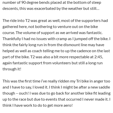
number of 90 degree bends placed at the bottom of steep
descents, this was exacerbated by the weather but still…
The ride into T2 was great as well, most of the supporters had
gathered here, not bothering to venture out on the bike
course. The volume of support as we arrived was fantastic.
Thankfully I had no issues with cramp as I jumped off the bike. I
think the fairly long run in from the dismount line may have
helped as well as coach telling me to up the cadence on the last
part of the bike. T2 was also a bit more respectable at 2:45,
again fantastic support from volunteers but still a long run
through it!
This was the first time i’ve really ridden my Tri bike in anger too
and I have to say, I loved it. I think I might be after a new saddle
though – ouch! I was due to go back for another bike fit leading
up to the race but due to events that occurred I never made it. I
think I have work to do to get more aero!