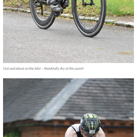
Out and about on the bike – thankfully dry at this point!