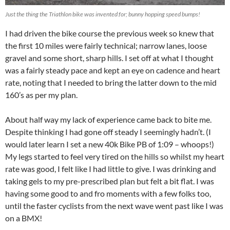
Just the thing the Triathlon bike was invented for; bunny hopping speed bumps!
I had driven the bike course the previous week so knew that
the first 10 miles were fairly technical; narrow lanes, loose
gravel and some short, sharp hills. I set off at what I thought
was a fairly steady pace and kept an eye on cadence and heart
rate, noting that I needed to bring the latter down to the mid
160’s as per my plan.
About half way my lack of experience came back to bite me.
Despite thinking I had gone off steady I seemingly hadn’t. (I
would later learn I set a new 40k Bike PB of 1:09 – whoops!)
My legs started to feel very tired on the hills so whilst my heart
rate was good, I felt like I had little to give. I was drinking and
taking gels to my pre-prescribed plan but felt a bit flat. I was
having some good to and fro moments with a few folks too,
until the faster cyclists from the next wave went past like I was
on a BMX!