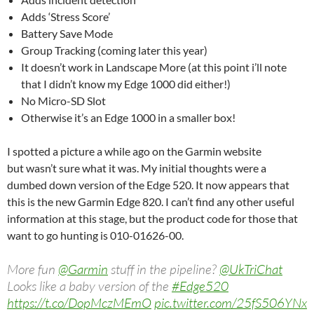
Adds ‘Stress Score’
Battery Save Mode
Group Tracking (coming later this year)
It doesn’t work in Landscape More (at this point i’ll note
that I didn’t know my Edge 1000 did either!)
No Micro-SD Slot
Otherwise it’s an Edge 1000 in a smaller box!
I spotted a picture a while ago on the Garmin website
but wasn’t sure what it was. My initial thoughts were a
dumbed down version of the Edge 520. It now appears that
this is the new Garmin Edge 820. I can’t find any other useful
information at this stage, but the product code for those that
want to go hunting is 010-01626-00.
More fun
@Garmin
stuff in the pipeline?
@UkTriChat
Looks like a baby version of the
#Edge520
https://t.co/DopMczMEmO
pic.twitter.com/25fS506YNx