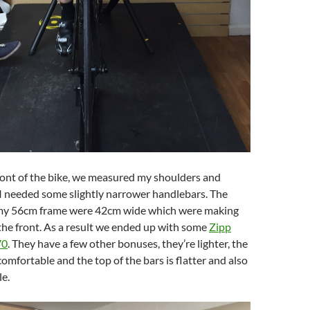
ront of the bike, we measured my shoulders and
I needed some slightly narrower handlebars. The
 my 56cm frame were 42cm wide which were making
the front. As a result we ended up with some
Zipp
70
. They have a few other bonuses, they’re lighter, the
omfortable and the top of the bars is flatter and also
e.