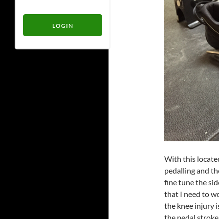
With this locate
pedalling and th
fine tune the sid
that I need to w
the knee injury i
the pedal stroke