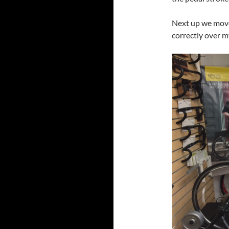
Next up we move
correctly over m