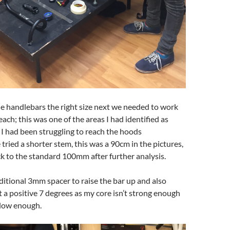
he handlebars the right size next we needed to work
ach; this was one of the areas I had identified as
I had been struggling to reach the hoods
tried a shorter stem, this was a 90cm in the pictures,
k to the standard 100mm after further analysis.
itional 3mm spacer to raise the bar up and also
et a positive 7 degrees as my core isn’t strong enough
 low enough.