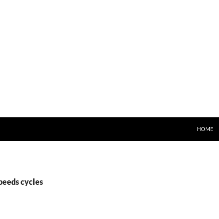
HOME
peeds cycles