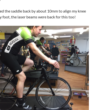
d the saddle back by about 10mm to align my knee
y foot, the laser beams were back for this too!