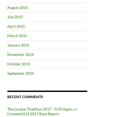
August 2015
July 2015
April 2015
March 2015
January 2015
November 2014
October 2014
September 2014
RECENT COMMENTS
The London Triathlon 2017 - TriTriAgain
on
Cotswold113 2017 Race Report