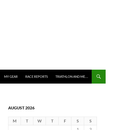
MY GEAR
RACE REPORTS
TRIATHLON AND ME….
AUGUST 2026
M
T
W
T
F
S
S
1
2