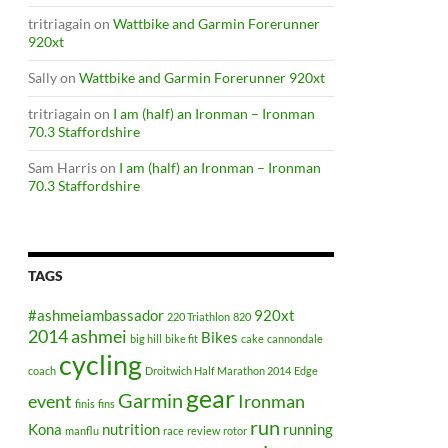
tritriagain
on
Wattbike and Garmin Forerunner
920xt
Sally
on
Wattbike and Garmin Forerunner 920xt
tritriagain
on
I am (half) an Ironman – Ironman
70.3 Staffordshire
Sam Harris
on
I am (half) an Ironman – Ironman
70.3 Staffordshire
TAGS
#ashmeiambassador
920xt
220 Triathlon
820
2014
ashmei
Bikes
big hill
bike fit
cake
cannondale
cycling
coach
Droitwich Half Marathon 2014
Edge
gear
Garmin
event
Ironman
finis
fins
run
Kona
nutrition
running
manflu
race
review
rotor