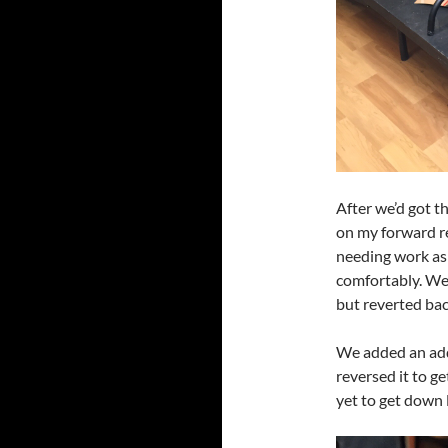
After we’d got t
on my forward re
needing work as 
comfortably. We 
but reverted bac
We added an add
reversed it to g
yet to get down