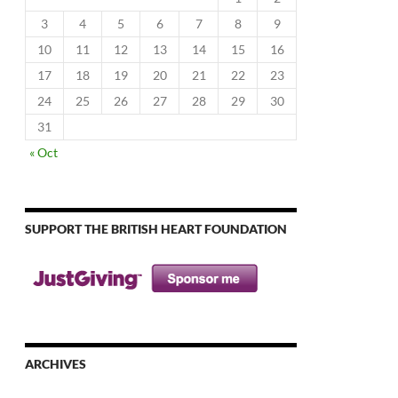
3
4
5
6
7
8
9
10
11
12
13
14
15
16
17
18
19
20
21
22
23
24
25
26
27
28
29
30
31
« Oct
SUPPORT THE BRITISH HEART FOUNDATION
ARCHIVES