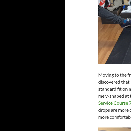
Moving to the f
discovered that 
standard fit on
me v-shaped at 
Service Course 
drops are more c
more comfortabl