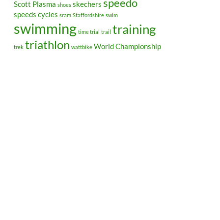
speedo
Scott Plasma
skechers
shoes
speeds cycles
sram
Staffordshire
swim
swimming
training
time trial
trail
triathlon
World Championship
trek
wattbike