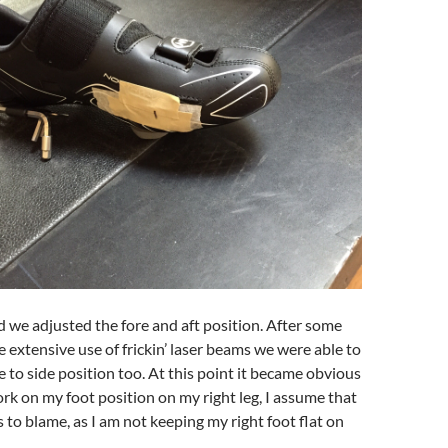
d we adjusted the fore and aft position. After some
e extensive use of frickin’ laser beams we were able to
e to side position too. At this point it became obvious
ork on my foot position on my right leg, I assume that
s to blame, as I am not keeping my right foot flat on
.