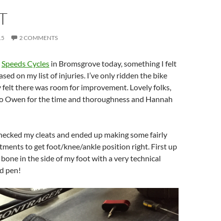
T
15
2 COMMENTS
t
Speeds Cycles
in Bromsgrove today, something I felt
ed on my list of injuries. I’ve only ridden the bike
 felt there was room for improvement. Lovely folks,
 to Owen for the time and thoroughness and Hannah
hecked my cleats and ended up making some fairly
stments to get foot/knee/ankle position right. First up
 bone in the side of my foot with a very technical
d pen!