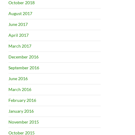
October 2018
August 2017
June 2017
April 2017
March 2017
December 2016
September 2016
June 2016
March 2016
February 2016
January 2016
November 2015
October 2015