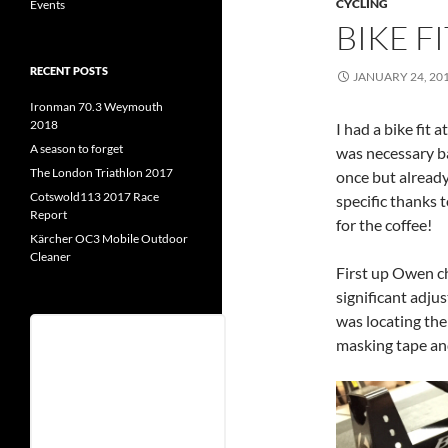
CYCLING
Events
BIKE FI
RECENT POSTS
JANUARY 24, 20
Ironman 70.3 Weymouth
2018
I had a bike fit a
A season to forget
was necessary bas
The London Triathlon 2017
once but already
Cotswold113 2017 Race
specific thanks
Report
for the coffee!
Kärcher OC3 Mobile Outdoor
Cleaner
First up Owen c
significant adju
was locating the
Username
masking tape an
Password