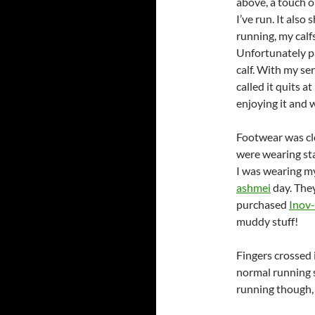
above, a touch o
I’ve run. It als
running, my calfs
Unfortunately pa
calf. With my se
called it quits a
enjoying it and w
Footwear was cl
were wearing sta
I was wearing 
ashmei
day. They
purchased
Inov-
muddy stuff!
Fingers crossed i
normal running s
running though,