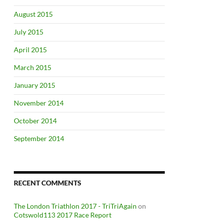
August 2015
July 2015
April 2015
March 2015
January 2015
November 2014
October 2014
September 2014
RECENT COMMENTS
The London Triathlon 2017 - TriTriAgain
on
Cotswold113 2017 Race Report