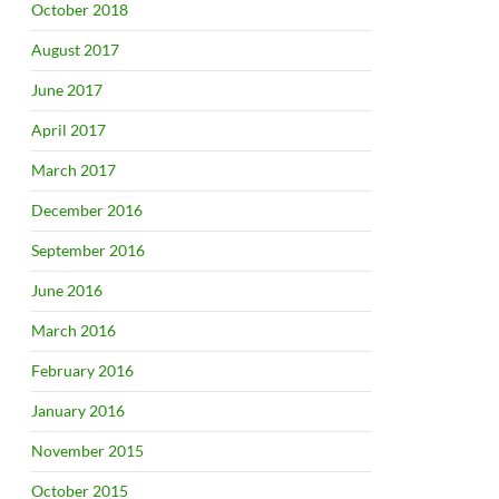
October 2018
August 2017
June 2017
April 2017
March 2017
December 2016
September 2016
June 2016
March 2016
February 2016
January 2016
November 2015
October 2015