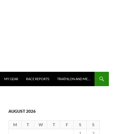
MY GEAR
RACE REPORTS
TRIATHLON AND ME….
AUGUST 2026
M
T
W
T
F
S
S
1
2