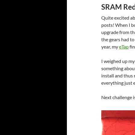
SRAM Red
Quite excited a
posts! When I 
upgrade from th
the gears had to 
year, my
eTap
fin
I weighed up my 
something about 
install and thus
everything just 
Next challenge is