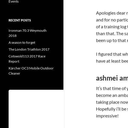
Events
Apologies dear re
and for no partic
RECENT POSTS
of a training log
Ironman 70.3 Weymouth
than that. The sa
2018
been up to that 
A season to forget
The London Triathlon 2017
I figured that w
Cotswold113 2017 Race
have at least bee
Report
Kärcher OC3 Mobile Outdoor
Cleaner
ashmei a
It’s that time of
become an amba
Username
taking place now
Hopefully i’ll be
impressive!
Password