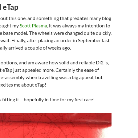
 eTap
bout this one, and something that predates many blog
bought my
Scott Plasma
, it was always my intention to
e base model. The wheels were changed quite quickly,
wait. Finally, after placing an order in September last
ally arrived a couple of weeks ago.
options, and am aware how solid and reliable Di2 is,
eTap just appealed more. Certainly the ease of
 re-assembly when travelling was a big appeal, but
excites me about eTap!
 fitting it… hopefully in time for my first race!