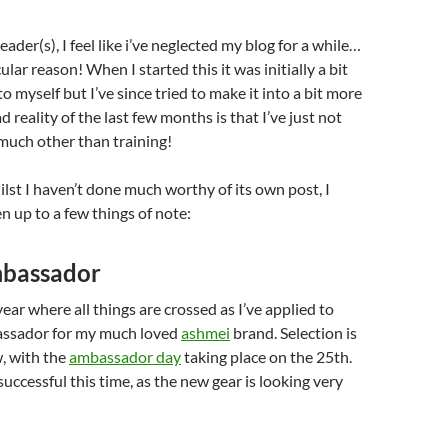
ader(s), I feel like i’ve neglected my blog for a while…
ular reason! When I started this it was initially a bit
 to myself but I’ve since tried to make it into a bit more
d reality of the last few months is that I’ve just not
much other than training!
hilst I haven’t done much worthy of its own post, I
n up to a few things of note:
mbassador
 year where all things are crossed as I’ve applied to
ssador for my much loved
ashmei
brand. Selection is
, with the
ambassador day
taking place on the 25th.
 successful this time, as the new gear is looking very