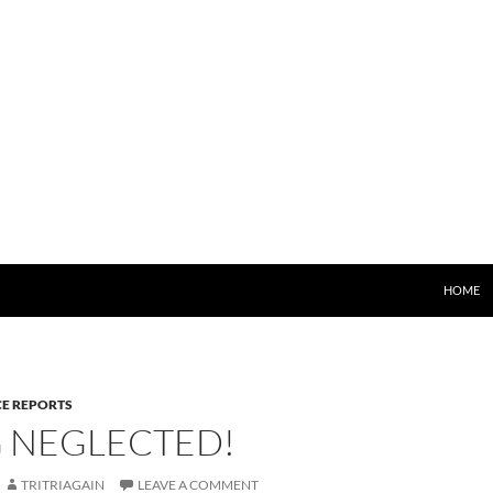
HOME
E REPORTS
G NEGLECTED!
TRITRIAGAIN
LEAVE A COMMENT