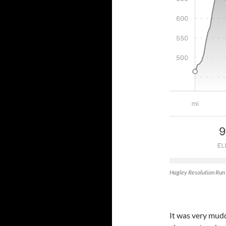
Hagley Resolution Run
It was very muddy