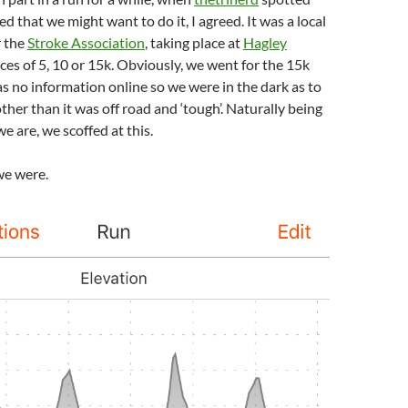
d that we might want to do it, I agreed. It was a local
r the
Stroke Association
, taking place at
Hagley
nces of 5, 10 or 15k. Obviously, we went for the 15k
s no information online so we were in the dark as to
ther than it was off road and ‘tough’. Naturally being
e are, we scoffed at this.
e were.