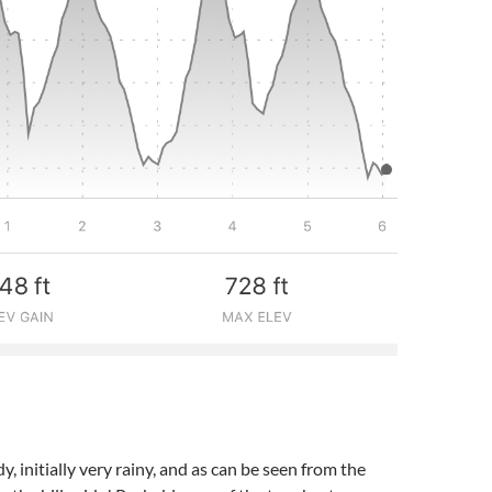
, initially very rainy, and as can be seen from the