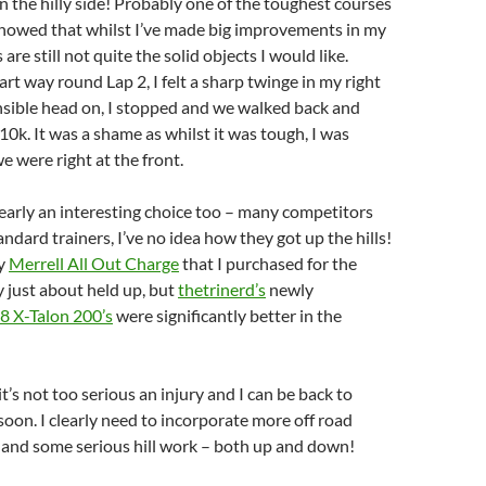
n the hilly side! Probably one of the toughest courses
o showed that whilst I’ve made big improvements in my
 are still not quite the solid objects I would like.
rt way round Lap 2, I felt a sharp twinge in my right
nsible head on, I stopped and we walked back and
t 10k. It was a shame as whilst it was tough, I was
e were right at the front.
early an interesting choice too – many competitors
ndard trainers, I’ve no idea how they got up the hills!
my
Merrell All Out Charge
that I purchased for the
 just about held up, but
thetrinerd’s
newly
8 X-Talon 200’s
were significantly better in the
t’s not too serious an injury and I can be back to
oon. I clearly need to incorporate more off road
 and some serious hill work – both up and down!