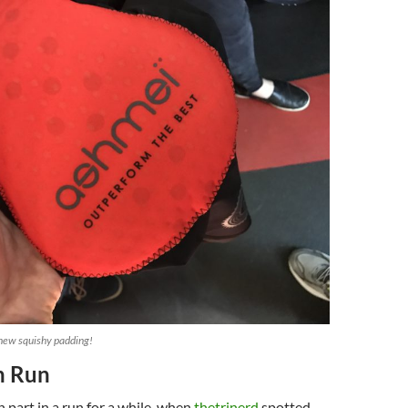
 new squishy padding!
n Run
 part in a run for a while, when
thetrinerd
spotted