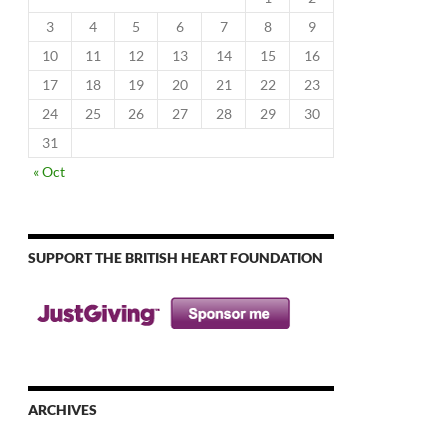
3
4
5
6
7
8
9
10
11
12
13
14
15
16
17
18
19
20
21
22
23
24
25
26
27
28
29
30
31
« Oct
SUPPORT THE BRITISH HEART FOUNDATION
ARCHIVES