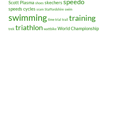
speedo
Scott Plasma
skechers
shoes
speeds cycles
sram
Staffordshire
swim
swimming
training
time trial
trail
triathlon
World Championship
trek
wattbike