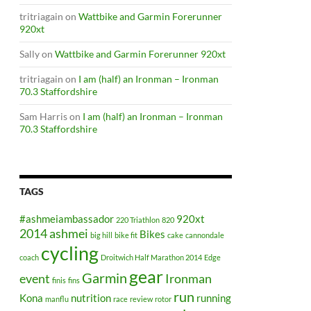
tritriagain
on
Wattbike and Garmin Forerunner
920xt
Sally
on
Wattbike and Garmin Forerunner 920xt
tritriagain
on
I am (half) an Ironman – Ironman
70.3 Staffordshire
Sam Harris
on
I am (half) an Ironman – Ironman
70.3 Staffordshire
TAGS
#ashmeiambassador
920xt
220 Triathlon
820
2014
ashmei
Bikes
big hill
bike fit
cake
cannondale
cycling
coach
Droitwich Half Marathon 2014
Edge
gear
Garmin
event
Ironman
finis
fins
run
Kona
nutrition
running
manflu
race
review
rotor