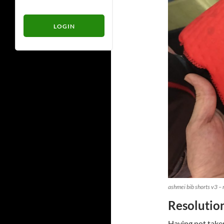
ashmei bib shorts v3 –
Resolutio
Having not taken