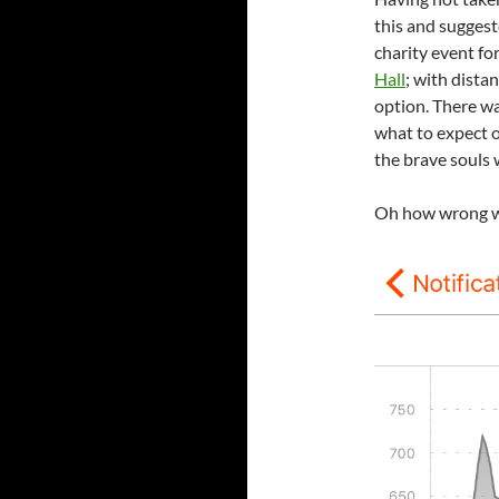
this and suggeste
charity event fo
Hall
; with dista
option. There wa
what to expect o
the brave souls w
Oh how wrong w