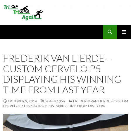
Skip
to
content
Search
TriTriAgain
PRIMAR
MENU
FREDERIK VAN LIERDE –
CUSTOM CERVELO P5
DISPLAYING HIS WINNING
TIME FROM LAST YEAR
OCTOBER 9, 2014
2048 × 1356
FREDERIK VAN LIERDE – CUSTOM
CERVELO P5 DISPLAYING HIS WINNING TIME FROM LAST YEAR