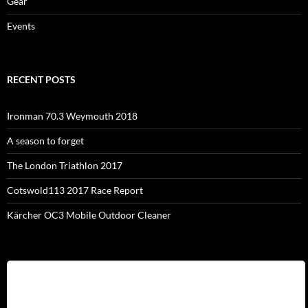
Gear
Events
RECENT POSTS
Ironman 70.3 Weymouth 2018
A season to forget
The London Triathlon 2017
Cotswold113 2017 Race Report
Kärcher OC3 Mobile Outdoor Cleaner
Username