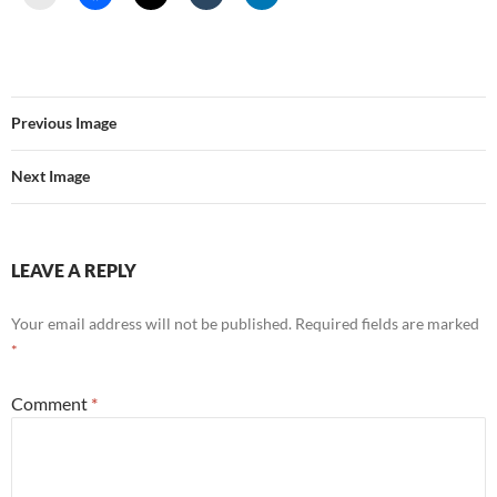
Previous Image
Next Image
LEAVE A REPLY
Your email address will not be published.
Required fields are marked
*
Comment
*