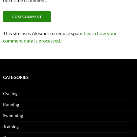
next time I comment.
This site uses Akismet to reduce spam.
Learn how your
comment data is processed.
CATEGORIES
Cycling
Running
Swimming
Training