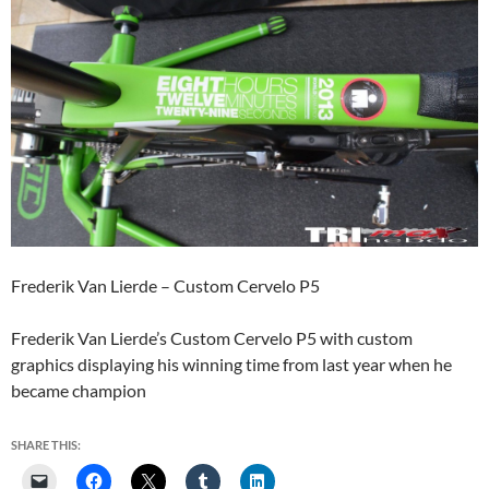
Frederik Van Lierde – Custom Cervelo P5
Frederik Van Lierde’s Custom Cervelo P5 with custom
graphics displaying his winning time from last year when he
became champion
SHARE THIS: