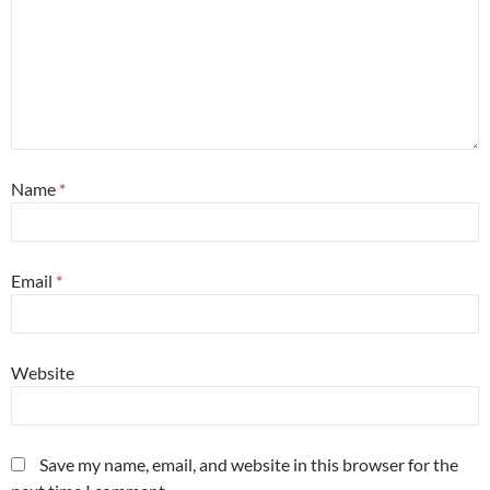
Name
*
Email
*
Website
Save my name, email, and website in this browser for the